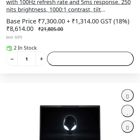
with 100Hz refresh rate and 5ms response. 250
nits brightness, 1000:1 contrast, tilt
adjustment, HDMI/DP/VGA ports, VESA mount
Base Price ₹7,300.00
+ ₹1,314.00 GST (18%)
(100×100), and 3-star eye comfort in black.
₹8,614.00
₹21,805.00
(incl. GST)
2 In Stock
−
+
Add to Cart