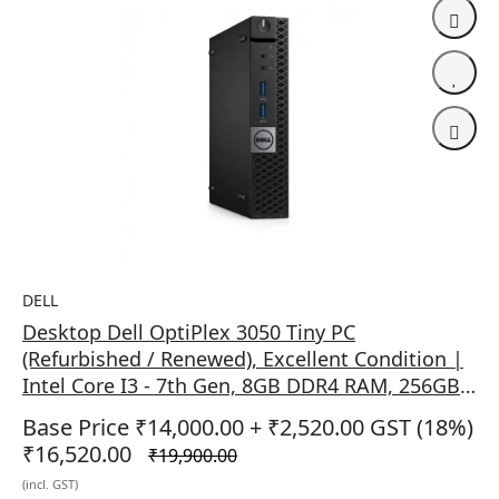
DELL
Desktop Dell OptiPlex 3050 Tiny PC
(Refurbished / Renewed), Excellent Condition |
Intel Core I3 - 7th Gen, 8GB DDR4 RAM, 256GB
SSD, Win Pro, RJ-45 Gigabit LAN Ethernet,
Base Price ₹14,000.00
+ ₹2,520.00 GST (18%)
Integrated Graphics, HDMI + DP Port, USB 3.0,
₹16,520.00
₹19,900.00
1x Headphones, 1x Audio Line Out, Black
(incl. GST)