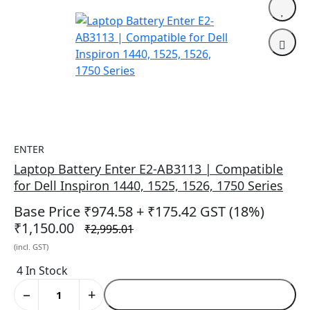
ENTER
Laptop Battery Enter E2-AB3113 | Compatible
for Dell Inspiron 1440, 1525, 1526, 1750 Series
Base Price ₹974.58
+ ₹175.42 GST (18%)
₹1,150.00
₹2,995.01
(incl. GST)
4 In Stock
−
+
Add to Cart