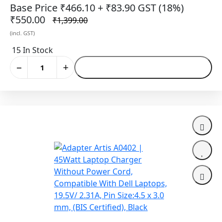
5.0mm (BIS Certified)
Base Price ₹466.10
+ ₹83.90 GST (18%)
₹550.00
₹1,399.00
(incl. GST)
15 In Stock
−
+
Add to Cart