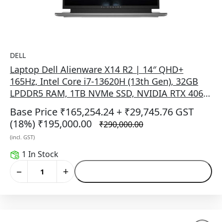
DELL
Laptop Dell Alienware X14 R2 | 14″ QHD+
165Hz, Intel Core i7-13620H (13th Gen), 32GB
LPDDR5 RAM, 1TB NVMe SSD, NVIDIA RTX 4060
8GB, Windows 11 + Office 2021, AlienFX
Base Price ₹165,254.24
+ ₹29,745.76 GST
keyboard, Lunar Silver, 1.91 kg, no bag.
(18%)
₹195,000.00
₹290,000.00
(incl. GST)
1 In Stock
−
+
Add to Cart