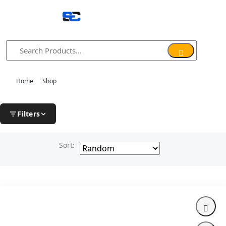
Home
Shop
Filters
Sort: