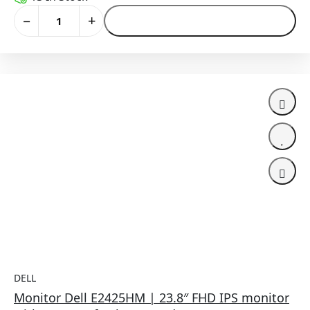
−
+
Add to Cart
DELL
Monitor Dell E2425HM | 23.8″ FHD IPS monitor