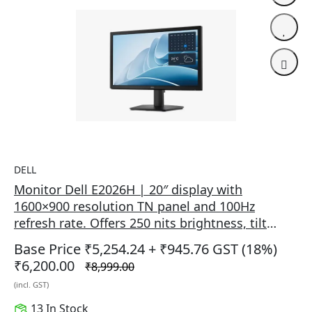
DELL
Monitor Dell E2026H | 20″ display with
1600×900 resolution TN panel and 100Hz
refresh rate. Offers 250 nits brightness, tilt
support, 16:9 aspect ratio, and multiple
Base Price ₹5,254.24
+ ₹945.76 GST (18%)
connectivity options including HDMI,
₹6,200.00
₹8,999.00
DisplayPort, and VGA in a compact black
(incl. GST)
design.
13 In Stock