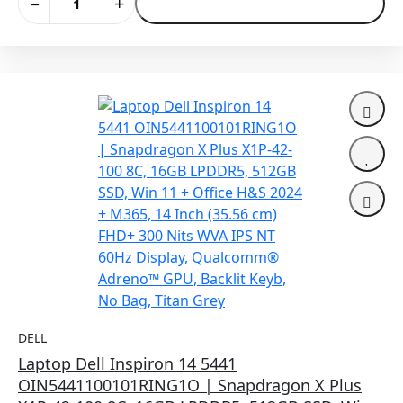
−
+
Add to Cart
DELL
Laptop Dell Inspiron 14 5441
OIN5441100101RING1O | Snapdragon X Plus