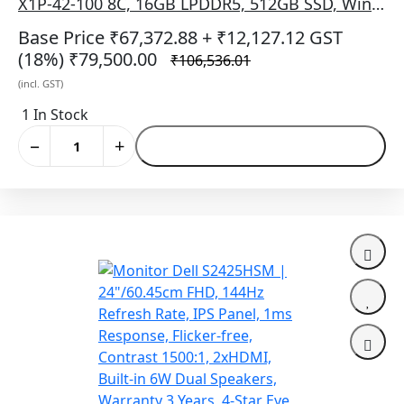
X1P-42-100 8C, 16GB LPDDR5, 512GB SSD, Win
11 + Office H&S 2024 + M365, 14 Inch (35.56 cm)
Base Price ₹67,372.88
+ ₹12,127.12 GST
FHD+ 300 Nits WVA IPS NT 60Hz Display,
(18%)
₹79,500.00
₹106,536.01
Qualcomm® Adreno™ GPU, Backlit Keyb, No
(incl. GST)
Bag, Titan Grey
1 In Stock
−
+
Add to Cart