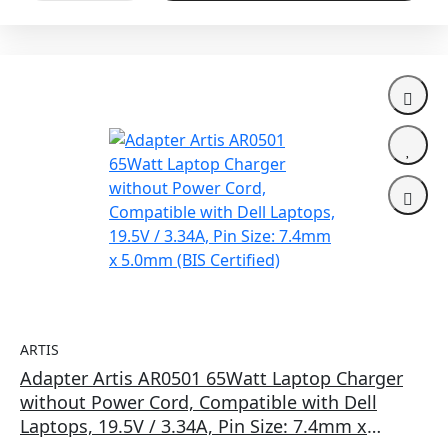
ARTIS
Adapter Artis AR0501 65Watt Laptop Charger
without Power Cord, Compatible with Dell
Laptops, 19.5V / 3.34A, Pin Size: 7.4mm x