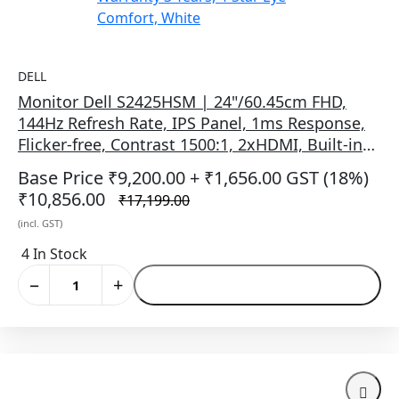
DELL
Monitor Dell S2425HSM | 24"/60.45cm FHD,
144Hz Refresh Rate, IPS Panel, 1ms Response,
Flicker-free, Contrast 1500:1, 2xHDMI, Built-in
6W Dual Speakers, Warranty 3 Years, 4-Star Eye
Base Price ₹9,200.00
+ ₹1,656.00 GST (18%)
Comfort, White
₹10,856.00
₹17,199.00
(incl. GST)
4 In Stock
−
+
Add to Cart