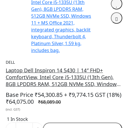
DELL
Laptop Dell Inspiron 14 5430 | 14″ FHD+
ComfortView, Intel Core i5-1335U (13th Gen),
8GB LPDDR5 RAM, 512GB NVMe SSD, Windows
11 + MS Office 2021, integrated graphics,
Base Price ₹54,300.85
+ ₹9,774.15 GST (18%)
backlit keyboard, Thunderbolt 4, Platinum
₹64,075.00
₹68,089.00
Silver, 1.59 kg, includes bag.
(incl. GST)
1 In Stock