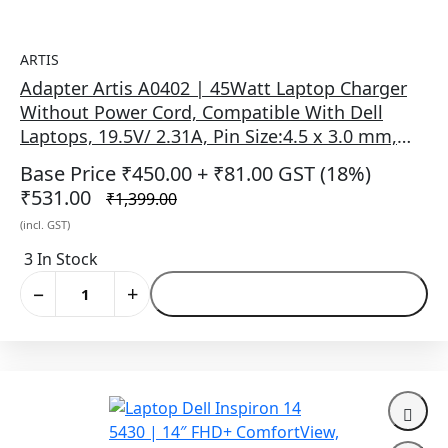
ARTIS
Adapter Artis A0402 | 45Watt Laptop Charger
Without Power Cord, Compatible With Dell
Laptops, 19.5V/ 2.31A, Pin Size:4.5 x 3.0 mm,
(BIS Certified), Black
Base Price ₹450.00
+ ₹81.00 GST (18%)
₹531.00
₹1,399.00
(incl. GST)
3 In Stock
−
+
Add to Cart