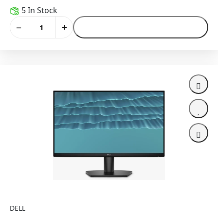
5 In Stock
−
+
Add to Cart
DELL